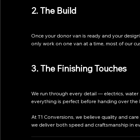
2. The Build
Once your donor van is ready and your design’
only work on one van at a time, most of our cu
3. The Finishing Touches
We run through every detail — electrics, water 
everything is perfect before handing over the 
At T1 Conversions, we believe quality and car
we deliver both speed and craftsmanship in ev