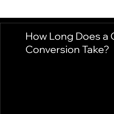
HOME
CAMPERS
VANS FOR SALE
VAN UPGRADES
CONTACT
How Long Does a
Conversion Take?