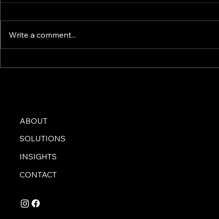
Write a comment...
Top 5 Must-Have Features
The Ultimat
for Your VW Camper
Choosing Y
Conversion
ABOUT
SOLUTIONS
INSIGHTS
CONTACT