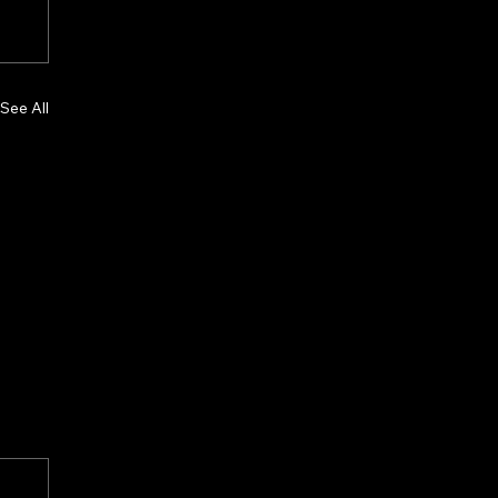
See All