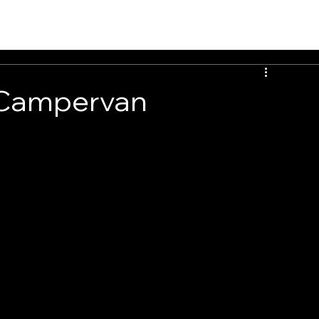
 Campervan