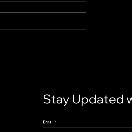
e Guide to
our Donor Van
Stay Updated w
Email
*