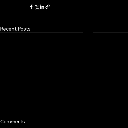
Recent Posts
Comments