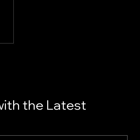
ith the Latest