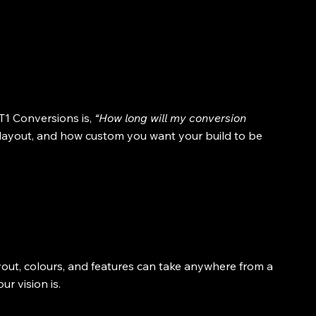
1 Conversions is, 
“How long will my conversion 
layout, and how custom you want your build to be 
yout, colours, and features can take anywhere from a 
r vision is.