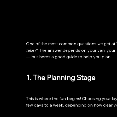
One of the most common questions we get at T
take?”
 The answer depends on your van, your 
— but here’s a good guide to help you plan.
1. The Planning Stage
This is where the fun begins! Choosing your la
few days to a week, depending on how clear you