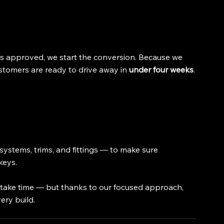
s approved, we start the conversion. Because we 
stomers are ready to drive away in 
under four weeks
.
systems, trims, and fittings — to make sure 
keys.
e take time — but thanks to our focused approach, 
ery build.