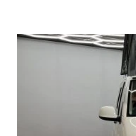
HOME
CAMPERS
VANS FOR SALE
VAN UPGRADES
CONTACT