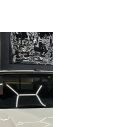
2020 V
Transpo
SWB 4
We’ve just complet
SWB 4-berth camper
standard, and real
quality.
Van Spec: