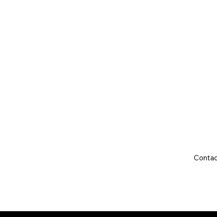
Year:
Mileage:
Gearbox:
Fuel Type:
Engine Size:
Contac