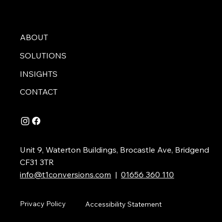
ABOUT
SOLUTIONS
INSIGHTS
CONTACT
Unit 9, Waterton Buildings, Brocastle Ave, Bridgend
CF31 3TR
info@t1conversions.com
|
01656 360 110
Privacy Policy
Accessibility Statement