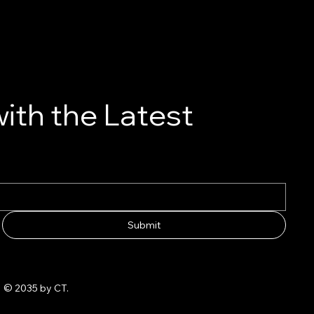
ith the Latest
Submit
© 2035 by CT.