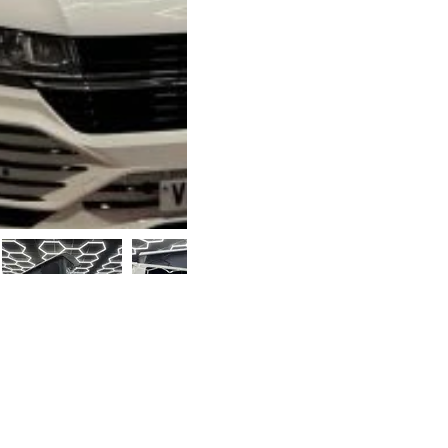
110bhp 5-speed manu
cruise control, Ap
sensors, GT-T fron
and brand-new 20” 
Camper Conversio
Storm pop-top roo
matching seats, Ev
worktop, Dometic 4
smart charging, Do
lighting, slide-out
curtains, and gas ce
Upgrades such as a
F45s are available 
Part-exchange con
Supplied with a 1
£39,99