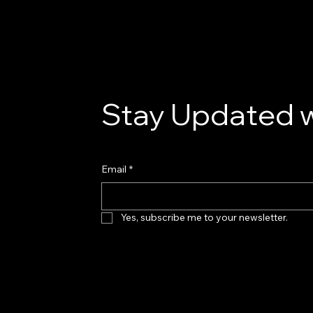
Stay Updated w
Email
*
Yes, subscribe me to your newsletter.