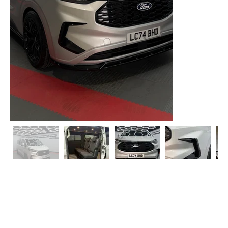
2024 Ford Transit Custom Limited SWB 130 Auto 6
Seater Kombi
T1 Conversions are extremely pleased to offer this