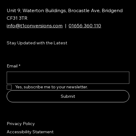
Unit 9, Waterton Buildings, Brocastle Ave, Bridgend
CF31 3TR
info@t1conversions.com
|
01656 360 110
Stay Updated with the Latest
Email
*
Yes, subscribe me to your newsletter.
Submit
Privacy Policy
Accessibility Statement