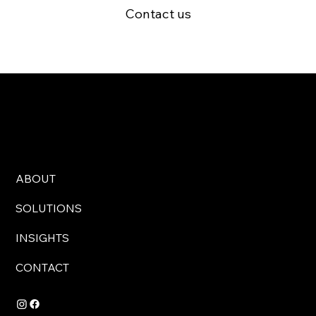
Contact us
ABOUT
SOLUTIONS
INSIGHTS
CONTACT